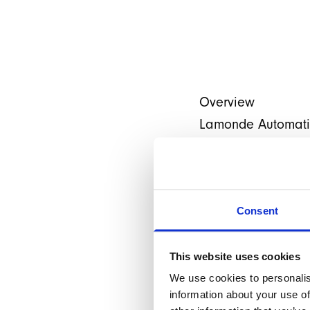
Overview
Lamonde Automation
automation solution
Magento and consid
our wing we had fu
Consent
After stabilising t
release, Lamonde 
This website uses cookies
much so, that we we
We use cookies to personalis
building a brand 
information about your use of
framework.