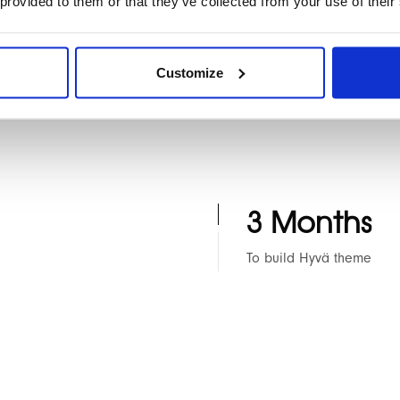
 provided to them or that they’ve collected from your use of their
res
o 2 theme
Agency rescue service
Blog Migration from W
Customize
3 Months
To build Hyvä theme