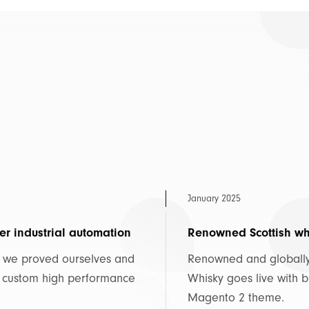
January 2025
er industrial automation
Renowned Scottish whi
, we proved ourselves and
Renowned and globally 
, custom high performance
Whisky goes live with
Magento 2 theme.