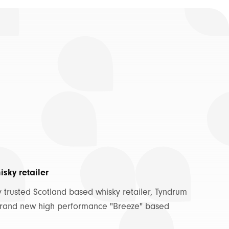
sky retailer
trusted Scotland based whisky retailer, Tyndrum
 brand new high performance "Breeze" based