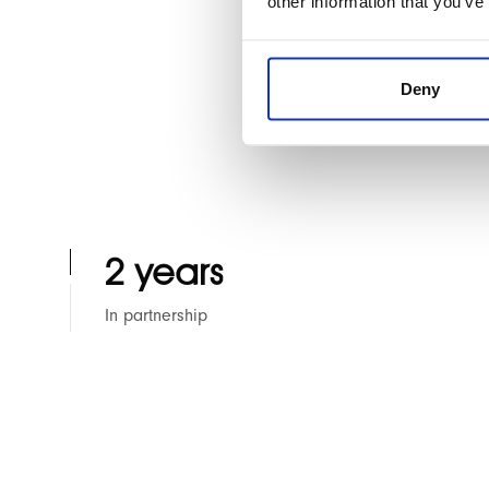
other information that you’ve
This website featu
Custom Hyvä Magent
Deny
2 years
In partnership