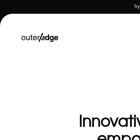
Tr
❤ Our Work
Innovati
empow