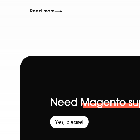
Read more
Need
Magento su
Yes, please!