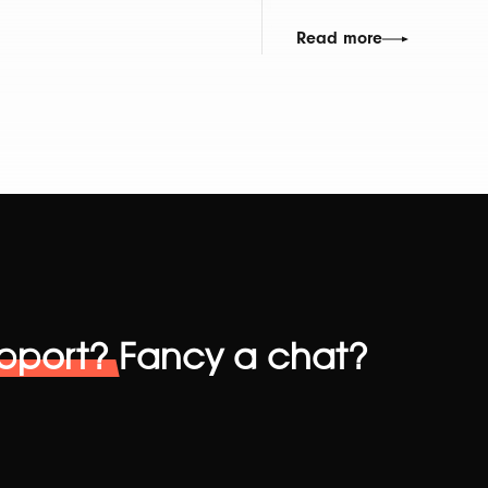
Read more
pport?
Fancy a chat?