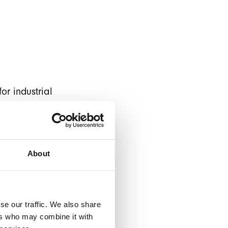
or industrial
an old version of
ng Lamonde under
About
 latest Magento 2
ento restored. So
he "next level" by
se our traffic. We also share
frontend
ers who may combine it with