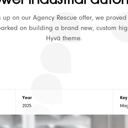
🚀 Supp
us up on our Agency Rescue offer, we proved
barked on building a brand new, custom hi
Hyvä theme.
💡 Our Thoughts
⚡ Hyvä Development
Year
Key
2025
Mag