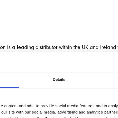
 is a leading distributor within the UK and Ireland f
s. After struggling with a previous agency, stuck on 
ering alternative platforms, within months of taki
lly restored faith in Magento.
Details
he site and ensuring they were fully up-to-date on the
were suitably impressed and their confidence in Mag
re subsequently instructed to take their website to t
e content and ads, to provide social media features and to analy
new bespoke theme using the high-performance
Hyvä
 our site with our social media, advertising and analytics partn