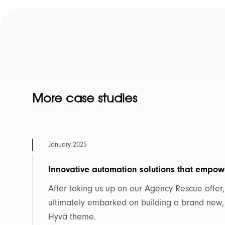
More case studies
January 2025
Innovative automation solutions that empow
After taking us up on our Agency Rescue offer
ultimately embarked on building a brand new
Hyvä theme.