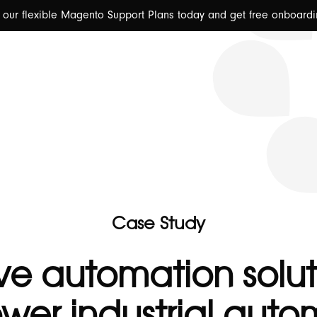
y our flexible Magento Support Plans today and get free onboardi
🇬🇧 Abo
Case Study
-
ve automation solut
er industrial auto