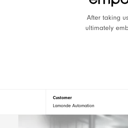
🕹 Our Process
After taking 
ultimately em
Our office
11 The Hornet
Chichester
PO19 7JL, UK
Customer
Lamonde Automation