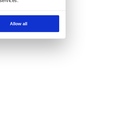
 services.
ordpress
Allow all