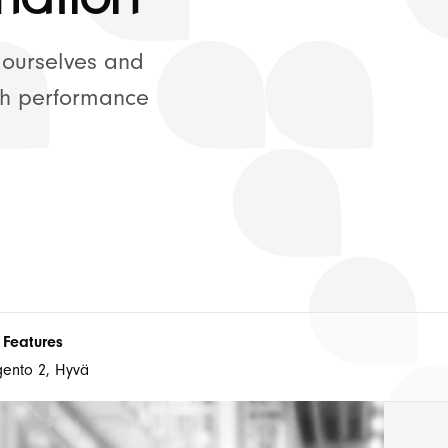
ort Plans
 ourselves and
gh performance
Connect with us
 Features
ento 2, Hyvä