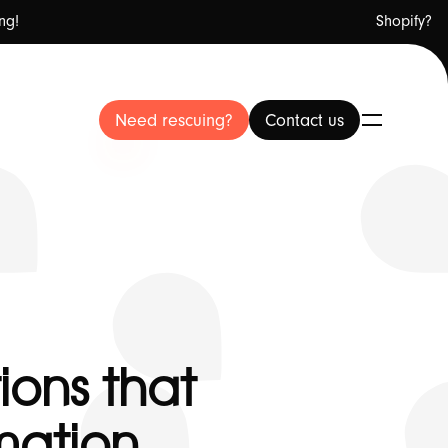
ng!
Shopify?
Need rescuing?
Need rescuing?
Contact us
Contact us
ut Us
ions that
mation