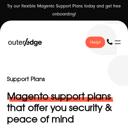
Try our flexible Magento Support Plans today and get free
onboarding!
Help!
Help!
Support Plans
❤ Our Work
-
Magento support plans
that offer you security &
peace of mind
🇬🇧 About Us