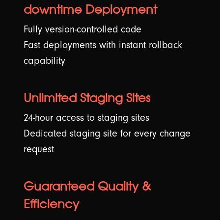
downtime Deployment
Fully version-controlled code
Fast deployments with instant rollback
capability
Unlimited Staging Sites
24-hour access to staging sites
Dedicated staging site for every change
request
Guaranteed Quality &
Efficiency