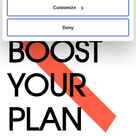
Customize
Deny
BOOST
YOUR
PLAN