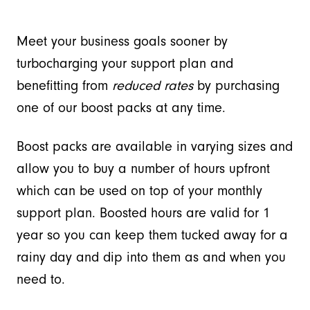
Meet your business goals sooner by
turbocharging your support plan and
benefitting from
reduced rates
by purchasing
one of our boost packs at any time.
Boost packs are available in varying sizes and
allow you to buy a number of hours upfront
which can be used on top of your monthly
support plan. Boosted hours are valid for 1
year so you can keep them tucked away for a
rainy day and dip into them as and when you
need to.