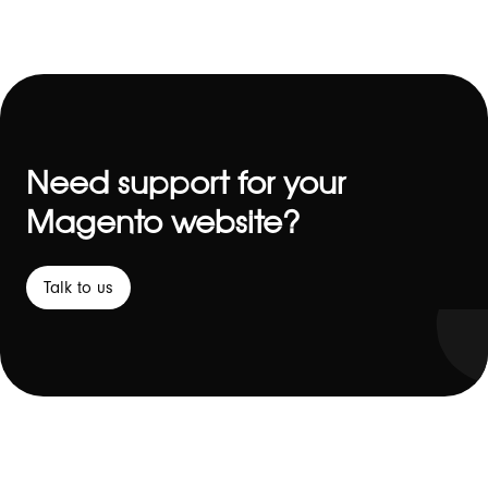
Need support for your
Magento website?
Talk to us