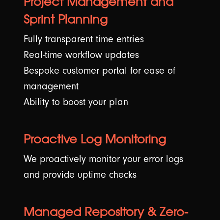
Project Management and
Sprint Planning
💡 Our Thoughts
Fully transparent time entries
⚡ Hyvä Development
Real-time workflow updates
Bespoke customer portal for ease of
Connect with us
management
Shopify?
Ability to boost your plan
Proactive Log Monitoring
We proactively monitor your error logs
and provide uptime checks
Managed Repository & Zero-