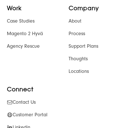
Work
Company
Case Studies
About
Magento 2 Hyvä
Process
Agency Rescue
Support Plans
Thoughts
Locations
Connect
Contact Us
Customer Portal
Linkedin