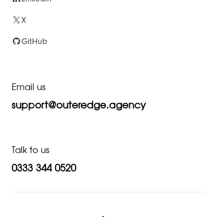
X
GitHub
Email us
support@outeredge.agency
Monday to Friday 9AM to 5.30PM
Talk to us
0333 344 0520