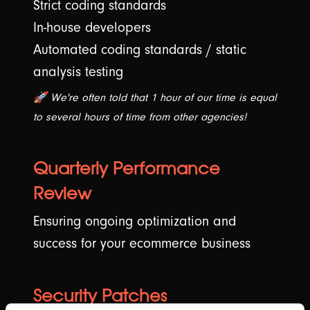
Strict coding standards
In-house developers
Automated coding standards / static
analysis testing
🚀 We're often told that 1 hour of our time is equal
to several hours of time from other agencies!
Quarterly Performance
Review
Ensuring ongoing optimization and
success for your ecommerce business
Security Patches