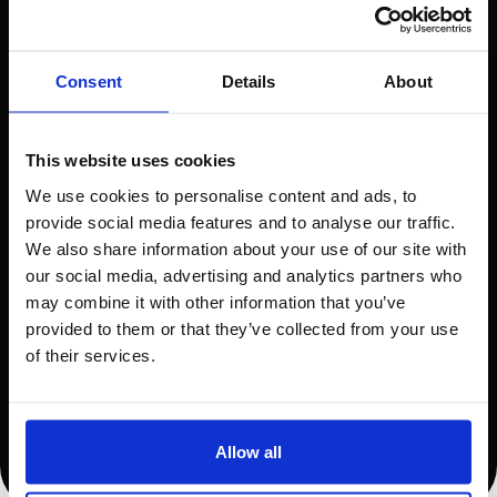
Trust us to safeguard your business with
the latest in Magento 2 security
Consent
Details
About
Weekly Goal Planning
This website uses cookies
Meeting
We use cookies to personalise content and ads, to
provide social media features and to analyse our traffic.
We do love a chat
We also share information about your use of our site with
our social media, advertising and analytics partners who
Quarterly UX & CRO
may combine it with other information that you’ve
provided to them or that they’ve collected from your use
Suggestions
of their services.
Our own UX expert will provide
recommendations to improve user
Allow all
experience