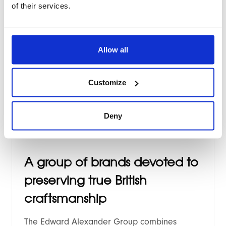
of their services.
Renowned and globally trusted Scotland
based whisky retailer, Tyndrum Whisky goes
live with brand new high performance
Allow all
"Breeze" based Magento 2 theme.
Customize
Deny
2024
/
Case study
A group of brands devoted to
preserving true British
craftsmanship
The Edward Alexander Group combines