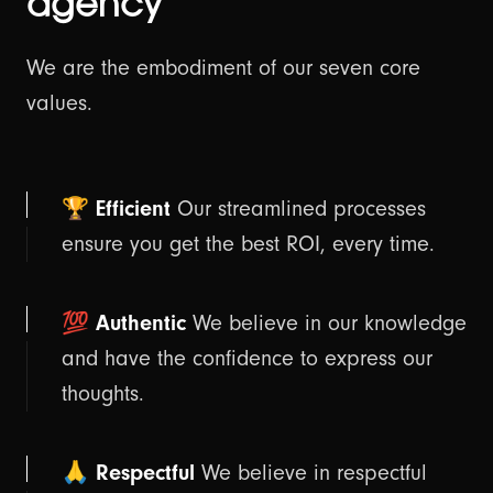
agency
💡 Our Thoughts
We are the embodiment of our seven core
values.
⚡ Hyvä Development
Connect with us
Shopify?
🏆 Efficient
Our streamlined processes
ensure you get the best ROI, every time.
💯 Authentic
We believe in our knowledge
and have the confidence to express our
thoughts.
🙏 Respectful
We believe in respectful