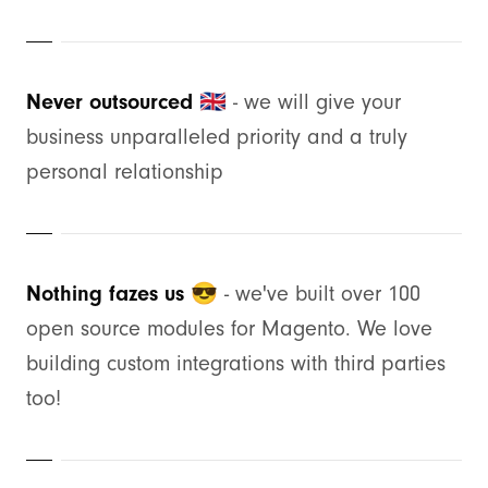
Never outsourced 🇬🇧
- we will give your
business unparalleled priority and a truly
personal relationship
Nothing fazes us 😎
- we've built over 100
open source modules for Magento. We love
building custom integrations with third parties
too!