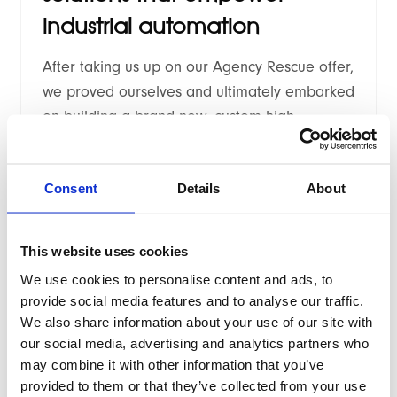
industrial automation
After taking us up on our Agency Rescue offer,
we proved ourselves and ultimately embarked
on building a brand new, custom high
performance Hyvä theme.
Consent
Details
About
This website uses cookies
We use cookies to personalise content and ads, to
2025
/
Case study
provide social media features and to analyse our traffic.
We also share information about your use of our site with
Renowned Scottish whisky
our social media, advertising and analytics partners who
retailer
may combine it with other information that you’ve
provided to them or that they’ve collected from your use