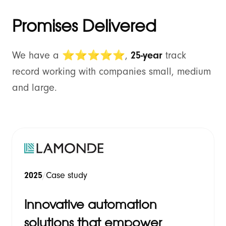
Promises Delivered
We have a
⭐⭐⭐⭐⭐
,
25-year
track
record working with companies small, medium
and large.
2025
/
Case study
Innovative automation
solutions that empower