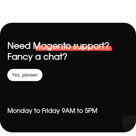
Need
Magento support?
Fancy a chat?
Yes, please!
Monday to Friday 9AM to 5PM