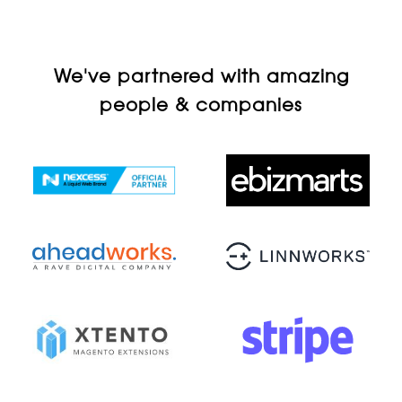
We've partnered with amazing
people & companies