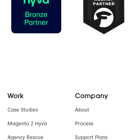
Work
Company
Case Studies
About
Magento 2 Hyvä
Process
Agency Rescue
Support Plans