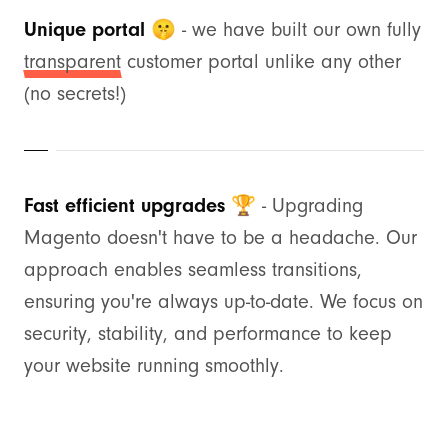
Unique portal 🤫
- we have built our own fully
transparent
customer portal unlike any other
(no secrets!)
Fast efficient upgrades 🏆
- Upgrading
Magento doesn't have to be a headache. Our
approach enables seamless transitions,
ensuring you're always up-to-date. We focus on
security, stability, and performance to keep
your website running smoothly.