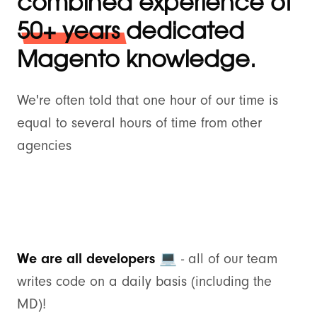
combined experience of
50+ years
dedicated
Magento knowledge.
We're often told that one hour of our time is
equal to several hours of time from other
agencies
We are all developers 💻
- all of our team
writes code on a daily basis (including the
MD)!