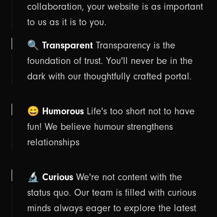
collaboration, your website is as important
to us as it is to you.
🔍 Transparent
Transparency is the
foundation of trust. You'll never be in the
dark with our thoughtfully crafted portal.
😄 Humorous
Life's too short not to have
fun! We believe humour strengthens
relationships
🔬 Curious
We're not content with the
status quo. Our team is filled with curious
minds always eager to explore the latest