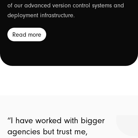
of our advanced version control systems and
deployment infrastructure.
Read more
I have worked with bigger
agencies but trust me,