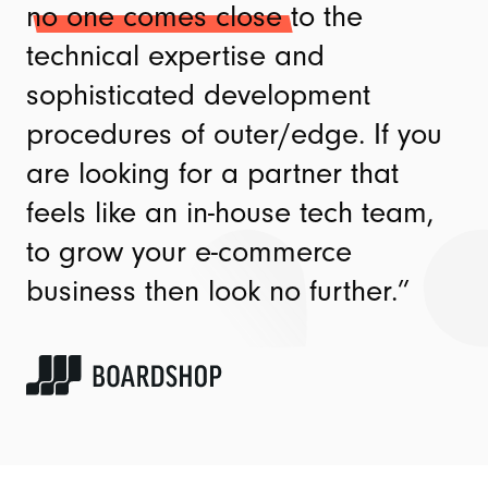
no one comes close
to the
technical expertise and
sophisticated development
procedures of outer/edge. If you
are looking for a partner that
feels like an in-house tech team,
to grow your e-commerce
business then look no further.