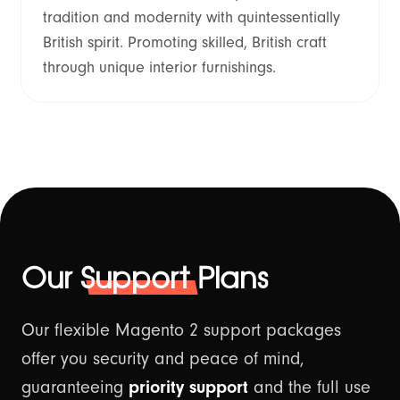
tradition and modernity with quintessentially
British spirit. Promoting skilled, British craft
through unique interior furnishings.
Our
Support
Plans
Our flexible Magento 2 support packages
offer you security and peace of mind,
guaranteeing
priority support
and the full use