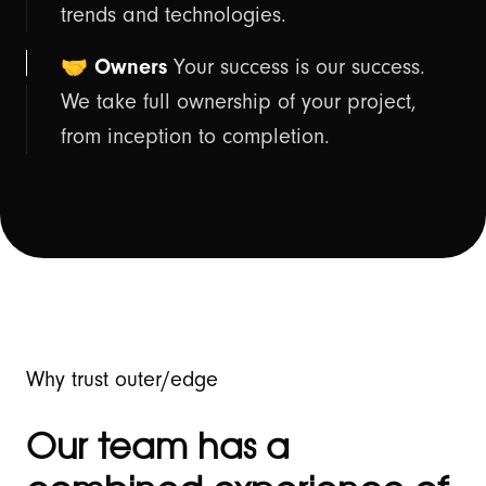
trends and technologies.
🤝 Owners
Your success is our success.
We take full ownership of your project,
from inception to completion.
Why trust outer/edge
Our team has a
-