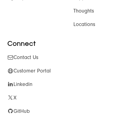
Thoughts
Locations
Connect
Contact Us
Customer Portal
Linkedin
X
GitHub