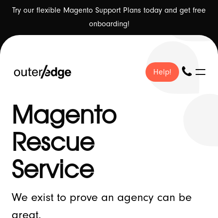
Try our flexible Magento Support Plans today and get free
onboarding!
Help!
Help!
Magento
Rescue
❤ Our Work
Service
We exist to prove an agency can be
🇬🇧 About Us
great.