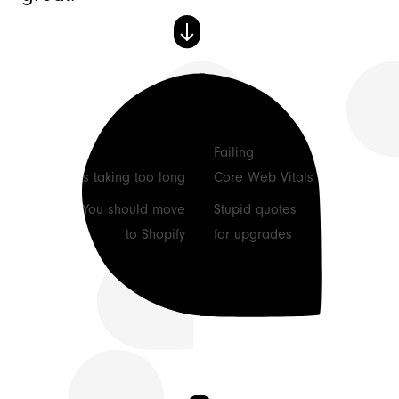
See how we can help
🕹 Our Process
Failing
Tasks taking too long
Core Web Vitals
🚀 Support Plans
You should move
Stupid quotes
to Shopify
for upgrades
Our office
11 The Hornet
Chichester
PO19 7JL, UK