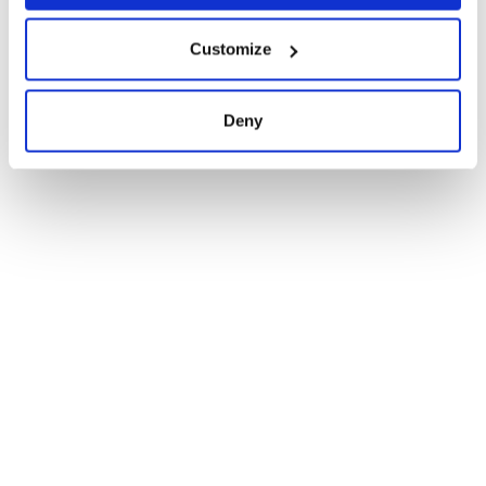
Customize
Deny