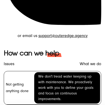
or email us
support@outeredge.agency
How can we
help
Issues
What we do
We don't tread water keeping up
with maintenance. We proactively
Not getting
work with you to define your goals
anything done
and focus on continuous
improvements.