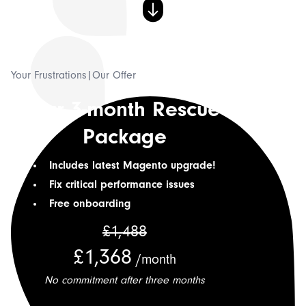
💡 Our Thoughts
⚡ Hyvä Development
Your Frustrations
|
Our Offer
Our 3-month Rescue
Connect with us
Shopify?
Package
Includes latest Magento upgrade!
Fix critical performance issues
Free onboarding
£1,488
£1,368
/month
No commitment after three months