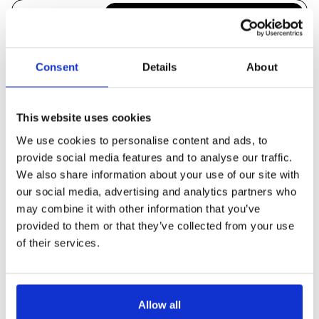
There's no reason for Magento to
be slow. We'll use server-level
Poor site speed
profiling to quickly identify and
Consent
Details
About
resolve performance bottlenecks.
Being told to
This website uses cookies
rebuild the
We'll tidy up the mess you've been
whole site for a
left with and get you on the latest
We use cookies to personalise content and ads, to
version of Magento.
provide social media features and to analyse our traffic.
Magento
We also share information about your use of our site with
upgrade
our social media, advertising and analytics partners who
Can't speak to
may combine it with other information that you’ve
Simple, just pick up the phone!
provided to them or that they’ve collected from your use
(we're all developers here)
anyone
of their services.
Allow all